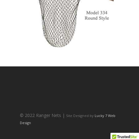
© 2022 Ranger Nets |
Site Designed by
Lucky 7 Web
Design