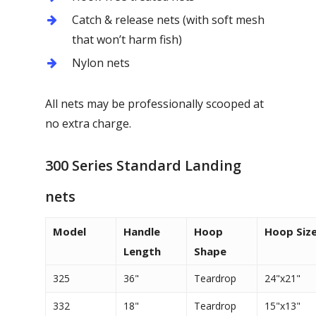
Catch & release nets (with soft mesh
that won’t harm fish)
Nylon nets
All nets may be professionally scooped at
no extra charge.
300 Series Standard Landing
nets
Model
Handle
Hoop
Hoop Siz
Length
Shape
325
36"
Teardrop
24"x21"
332
18"
Teardrop
15"x13"