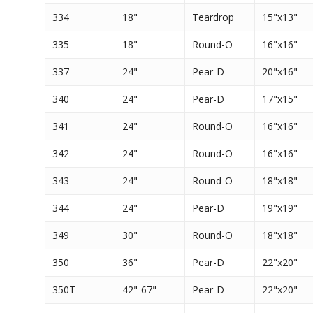
334
18"
Teardrop
15"x13"
335
18"
Round-O
16"x16"
337
24"
Pear-D
20"x16"
340
24"
Pear-D
17"x15"
341
24"
Round-O
16"x16"
342
24"
Round-O
16"x16"
343
24"
Round-O
18"x18"
344
24"
Pear-D
19"x19"
349
30"
Round-O
18"x18"
350
36"
Pear-D
22"x20"
350T
42"-67"
Pear-D
22"x20"