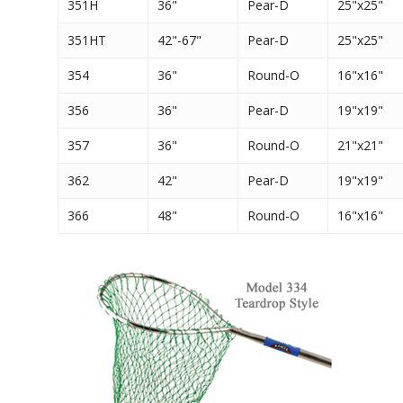
351H
36"
Pear-D
25"x25"
351HT
42"-67"
Pear-D
25"x25"
354
36"
Round-O
16"x16"
356
36"
Pear-D
19"x19"
357
36"
Round-O
21"x21"
362
42"
Pear-D
19"x19"
366
48"
Round-O
16"x16"