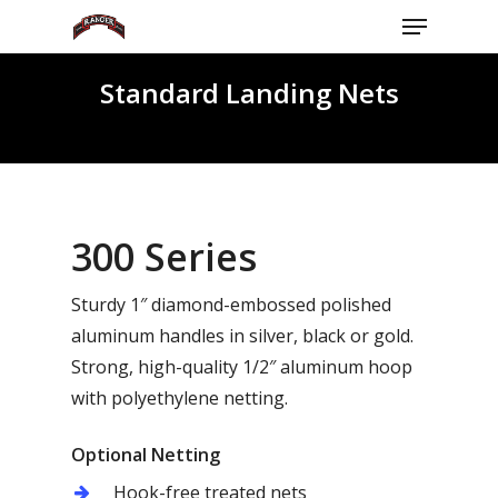
Menu
Skip
to
Close
main
Standard Landing Nets
Menu
content
300 Series
Sturdy 1″ diamond-embossed polished
aluminum handles in silver, black or gold.
Strong, high-quality 1/2″ aluminum hoop
with polyethylene netting.
Optional Netting
Hook-free treated nets