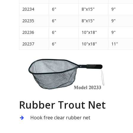
20234
6"
8"x15"
9"
20235
6"
8"x15"
9"
20236
6"
10"x18"
9"
20237
6"
10"x18"
11"
Rubber Trout Net
Hook free clear rubber net