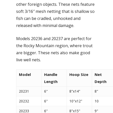
other foreign objects. These nets feature
soft 3/16″ mesh netting that is shallow so
fish can be cradled, unhooked and
released with minimal damage.
Models 20236 and 20237 are perfect for
the Rocky Mountain region, where trout
are bigger. These nets also make good
live well nets.
Model
Handle
Hoop Size
Net
Length
Depth
20231
6"
8"x14"
8"
20232
6"
10"x12"
10
20233
6"
8"x15"
9"