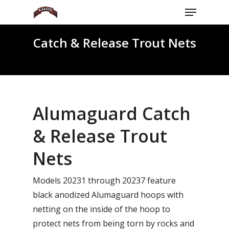
Menu
Skip
to
Close
main
Catch & Release Trout Nets
Menu
content
Alumaguard Catch
& Release Trout
Nets
Models 20231 through 20237 feature
black anodized Alumaguard hoops with
netting on the inside of the hoop to
protect nets from being torn by rocks and