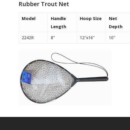
Rubber Trout Net
Model
Handle
Hoop Size
Net
Length
Depth
2242R
8"
12"x16"
10"